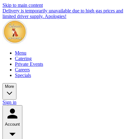
Skip to main content
Delivery is temporarily unavailable due to high gas prices and
limited driver supply. Apologies!
Menu
Catering
Private Events
Careers
Specials
More
Sign in
Account