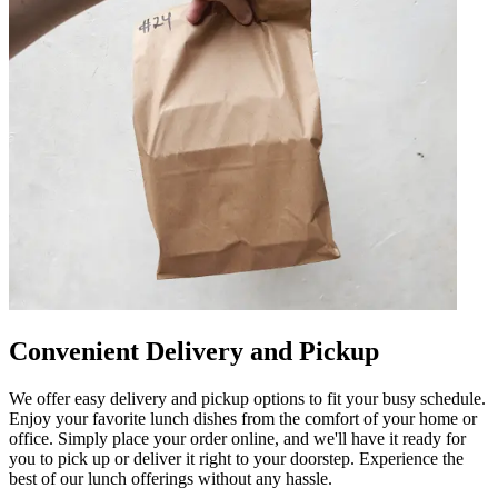
Convenient Delivery and Pickup
We offer easy delivery and pickup options to fit your busy schedule.
Enjoy your favorite lunch dishes from the comfort of your home or
office. Simply place your order online, and we'll have it ready for
you to pick up or deliver it right to your doorstep. Experience the
best of our lunch offerings without any hassle.