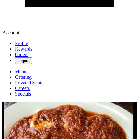
Account
Profile
Rewards
Orders
Logout
Menu
Catering
Private Events
Careers
Specials