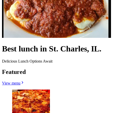
Best lunch in St. Charles, IL.
Delicious Lunch Options Await
Featured
View menu