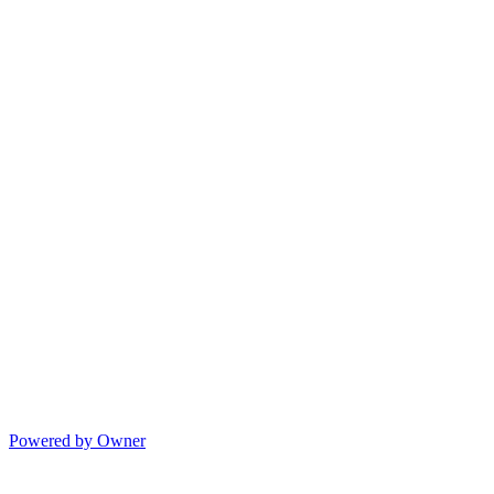
Powered by Owner