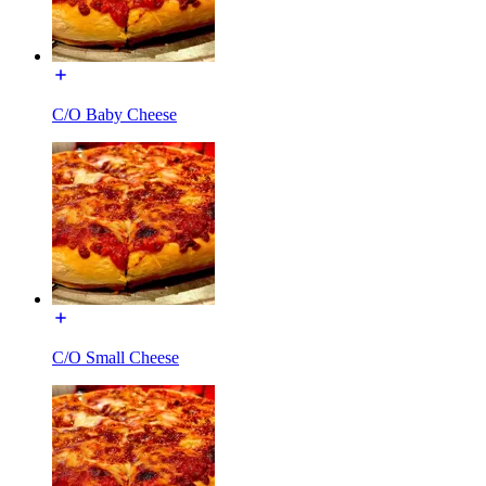
C/O Baby Cheese
C/O Small Cheese