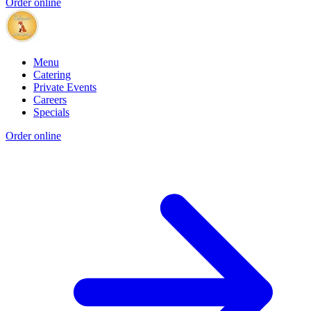
Order online
Menu
Catering
Private Events
Careers
Specials
Order online