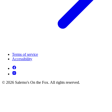
Terms of service
Accessibility
© 2026 Salerno's On the Fox. All rights reserved.