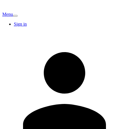
Menu
Sign in