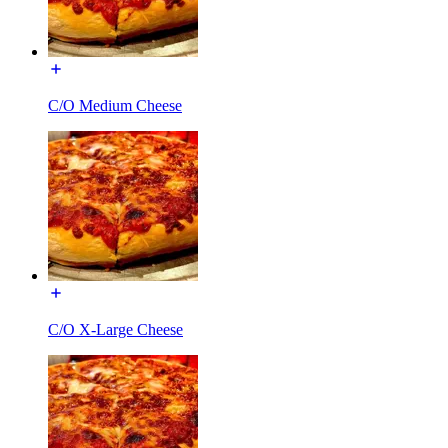
C/O Medium Cheese
C/O X-Large Cheese