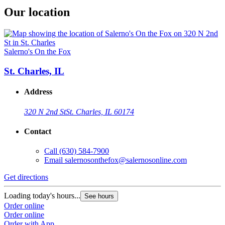
Our location
Salerno's On the Fox
St. Charles, IL
Address
320 N 2nd St
St. Charles, IL 60174
Contact
Call
(630) 584-7900
Email
salernosonthefox@salernosonline.com
Get directions
Loading today's hours...
See hours
Order online
Order online
Order with App