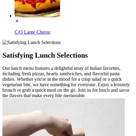
C/O Large Cheese
Satisfying Lunch Selections
Our lunch menu features a delightful array of Italian favorites,
including fresh pizzas, hearty sandwiches, and flavorful pasta
dishes. Whether you're in the mood for a crisp salad or a quick
vegetarian bite, we have something for everyone. Enjoy a leisurely
brunch or grab a quick meal on the go. Join us for lunch and savor
the flavors that make every bite memorable.