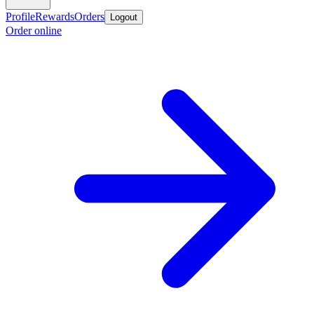
Profile
Rewards
Orders
Logout
Order online