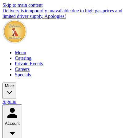
Skip to main content
Delivery is temporarily unavailable due to high gas prices and
limited driver supply. Apologies!
Menu
Catering
Private Events
Careers
Specials
More
Sign in
Account