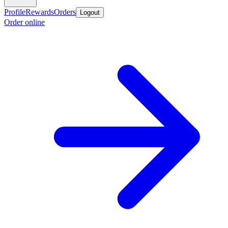
Profile
Rewards
Orders
Logout
Order online