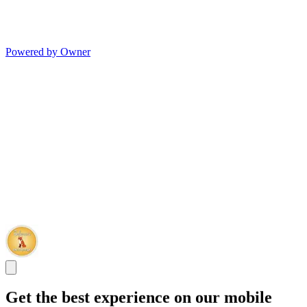
Powered by Owner
Get the best experience on our mobile