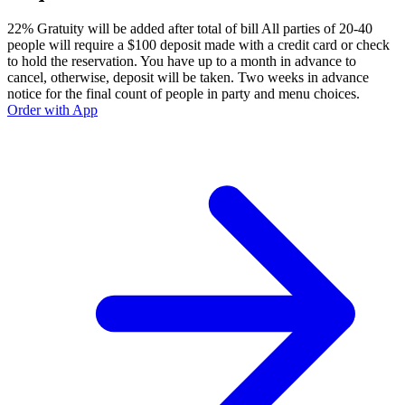
22% Gratuity will be added after total of bill All parties of 20-40
people will require a $100 deposit made with a credit card or check
to hold the reservation. You have up to a month in advance to
cancel, otherwise, deposit will be taken. Two weeks in advance
notice for the final count of people in party and menu choices.
Order with App