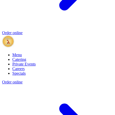
Order online
Menu
Catering
Private Events
Careers
Specials
Order online