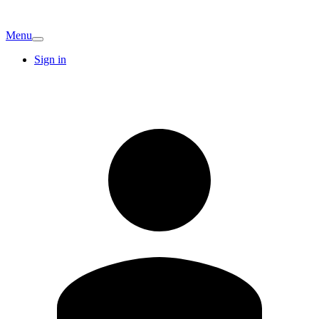
Menu
Sign in