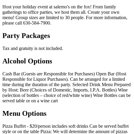
Host your holiday event at salerno's on the fox! From family
gatherings to office parties, we host them all. Create your own
menu! Group sizes are limited to 30 people. For more information,
please call 630-584-7900.
Party Packages
Tax and gratuity is not included.
Alcohol Options
Cash Bar (Guests are Responsible for Purchases) Open Bar (Host
Responsible for Liquor Purchases). Can be arranged for a limited
time during the duration of the party. Selected Drink Menu Prepared
by Host: Beer (Choices of Domestic, Imports, I.P.A. Bottles) Wine
(selection of bottles – choice of red/white wine) Wine Bottles can be
served table or on a wine cart
Menu Options
Pizza Buffet - $20/person includes soft drinks Can be served buffet
style or on the table Pizza: We will determine the amount of pizzas