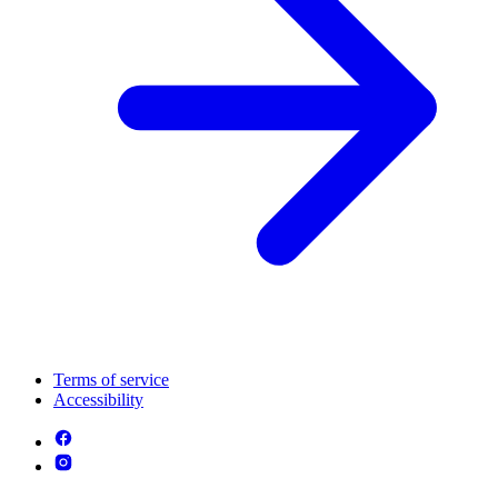
Terms of service
Accessibility