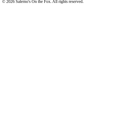
© 2026 Salerno's On the Fox. All rights reserved.