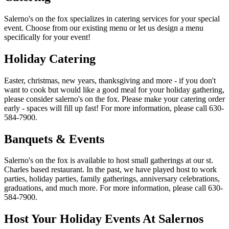
Salerno's on the fox specializes in catering services for your special
event. Choose from our existing menu or let us design a menu
specifically for your event!
Holiday Catering
Easter, christmas, new years, thanksgiving and more - if you don't
want to cook but would like a good meal for your holiday gathering,
please consider salerno's on the fox. Please make your catering order
early - spaces will fill up fast! For more information, please call 630-
584-7900.
Banquets & Events
Salerno's on the fox is available to host small gatherings at our st.
Charles based restaurant. In the past, we have played host to work
parties, holiday parties, family gatherings, anniversary celebrations,
graduations, and much more. For more information, please call 630-
584-7900.
Host Your Holiday Events At Salernos