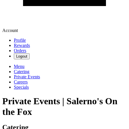
Account
Profile
Rewards
Orders
Logout
Menu
Catering
Private Events
Careers
Specials
Private Events | Salerno's On
the Fox
Catering