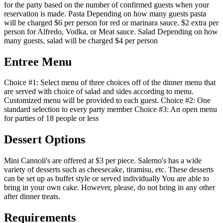
for the party based on the number of confirmed guests when your
reservation is made. Pasta Depending on how many guests pasta
will be charged $6 per person for red or marinara sauce. $2 extra per
person for Alfredo, Vodka, or Meat sauce. Salad Depending on how
many guests, salad will be charged $4 per person
Entree Menu
Choice #1: Select menu of three choices off of the dinner menu that
are served with choice of salad and sides according to menu.
Customized menu will be provided to each guest. Choice #2: One
standard selection to every party member Choice #3: An open menu
for parties of 18 people or less
Dessert Options
Mini Cannoli's are offered at $3 per piece. Salerno's has a wide
variety of desserts such as cheesecake, tiramisu, etc. These desserts
can be set up as buffet style or served individually You are able to
bring in your own cake. However, please, do not bring in any other
after dinner treats.
Requirements