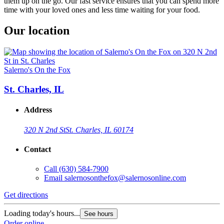
them up on the go. Our fast service ensures that you can spend more
time with your loved ones and less time waiting for your food.
Our location
Salerno's On the Fox
St. Charles, IL
Address
320 N 2nd St
St. Charles, IL 60174
Contact
Call
(630) 584-7900
Email
salernosonthefox@salernosonline.com
Get directions
Loading today's hours...
See hours
Order online