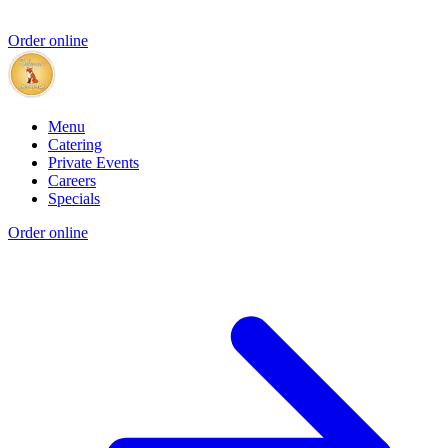
Order online
Menu
Catering
Private Events
Careers
Specials
Order online