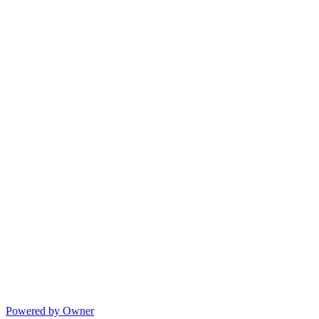
Powered by Owner