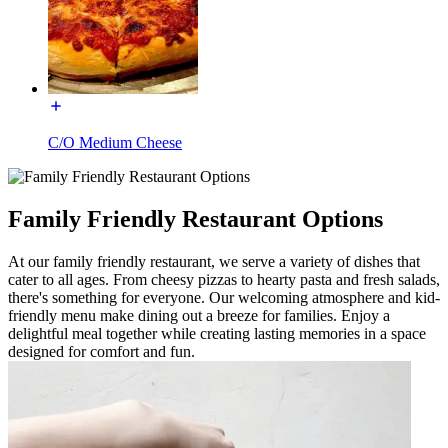
C/O Medium Cheese
Family Friendly Restaurant Options
At our family friendly restaurant, we serve a variety of dishes that
cater to all ages. From cheesy pizzas to hearty pasta and fresh salads,
there's something for everyone. Our welcoming atmosphere and kid-
friendly menu make dining out a breeze for families. Enjoy a
delightful meal together while creating lasting memories in a space
designed for comfort and fun.