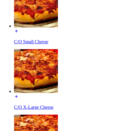
C/O Small Cheese
C/O X-Large Cheese