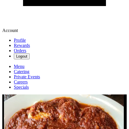
Account
Profile
Rewards
Orders
Logout
Menu
Catering
Private Events
Careers
Specials