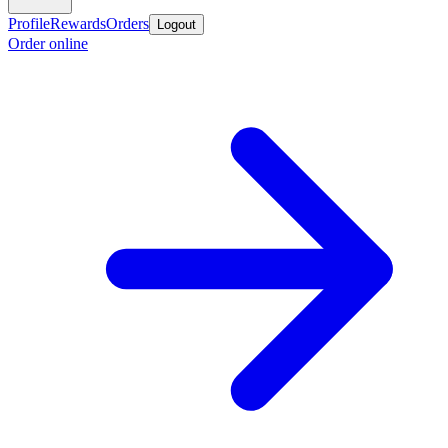
Profile
Rewards
Orders
Logout
Order online