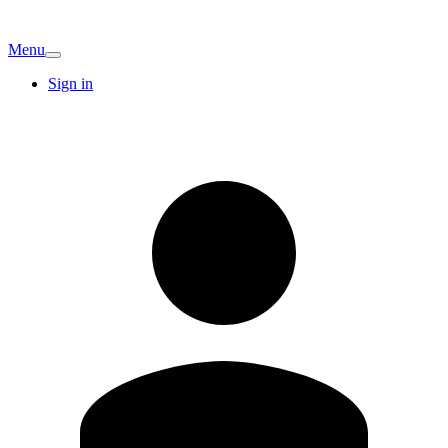
Menu
Sign in