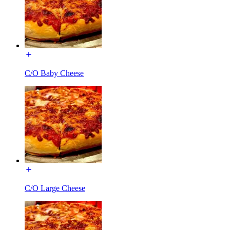
C/O Baby Cheese
C/O Large Cheese