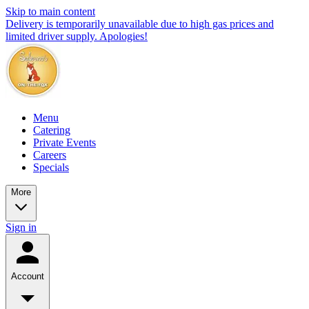
Skip to main content
Delivery is temporarily unavailable due to high gas prices and
limited driver supply. Apologies!
Menu
Catering
Private Events
Careers
Specials
More
Sign in
Account