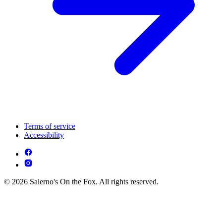
Terms of service
Accessibility
© 2026 Salerno's On the Fox. All rights reserved.