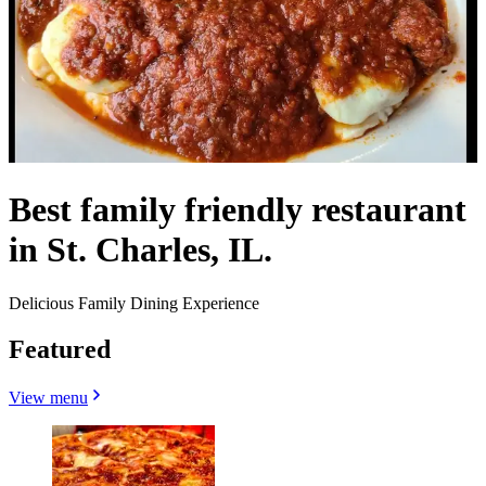
Best family friendly restaurant
in St. Charles, IL.
Delicious Family Dining Experience
Featured
View menu