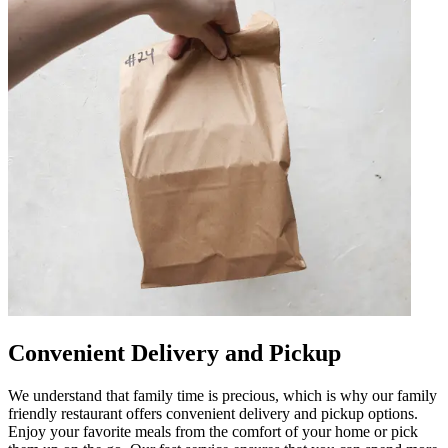
Convenient Delivery and Pickup
We understand that family time is precious, which is why our family
friendly restaurant offers convenient delivery and pickup options.
Enjoy your favorite meals from the comfort of your home or pick