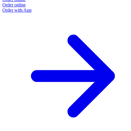
Order online
Order with App