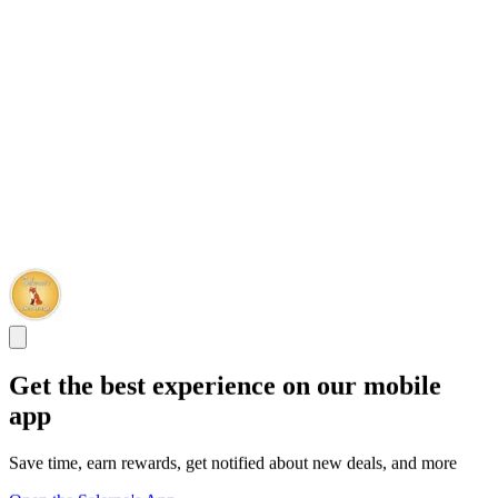
Get the best experience on our mobile
app
Save time, earn rewards, get notified about new deals, and more