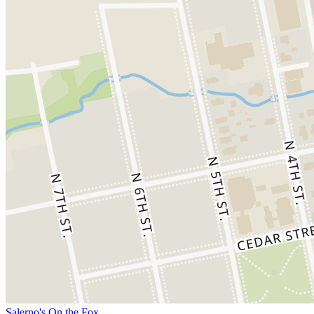
Salerno's On the Fox