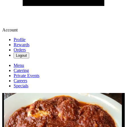
Account
Profile
Rewards
Orders
Logout
Menu
Catering
Private Events
Careers
Specials