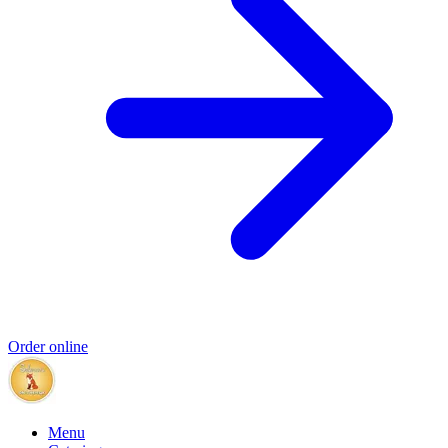
Order online
Menu