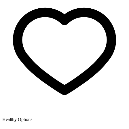
Healthy Options