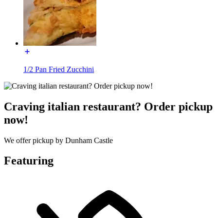
1/2 Pan Fried Zucchini
Craving italian restaurant? Order pickup
now!
We offer pickup by Dunham Castle
Featuring