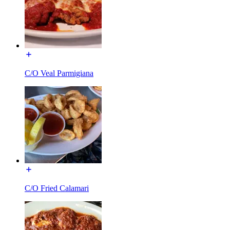
C/O Veal Parmigiana
C/O Fried Calamari