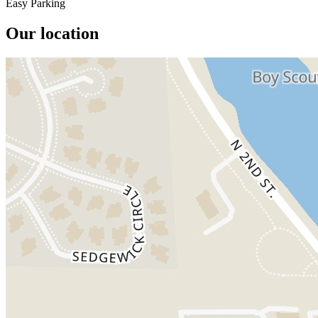
Easy Parking
Our location