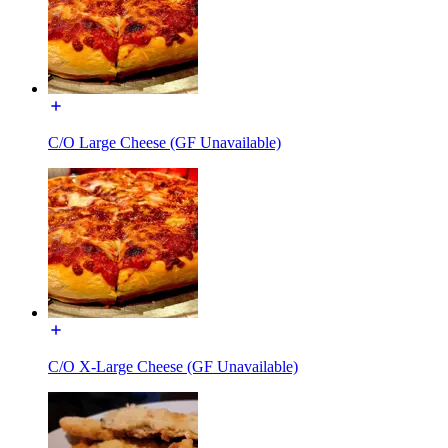
C/O Large Cheese (GF Unavailable)
C/O X-Large Cheese (GF Unavailable)