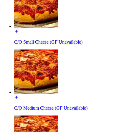
C/O Small Cheese (GF Unavailable)
C/O Medium Cheese (GF Unavailable)