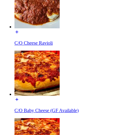
C/O Cheese Ravioli
C/O Baby Cheese (GF Available)