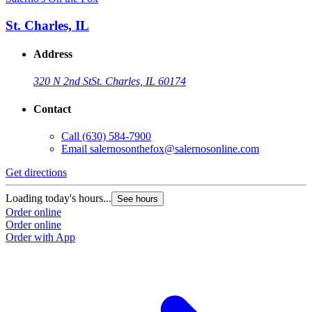
St. Charles, IL
Address
320 N 2nd St
St. Charles, IL 60174
Contact
Call
(630) 584-7900
Email
salernosonthefox@salernosonline.com
Get directions
Loading today's hours...
See hours
Order online
Order online
Order with App