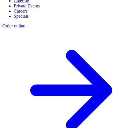
Catering
Private Events
Careers
Specials
Order online