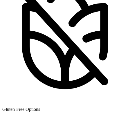
Gluten-Free Options