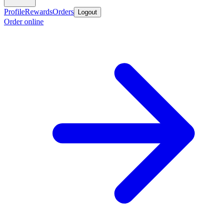
Profile
Rewards
Orders
Logout
Order online