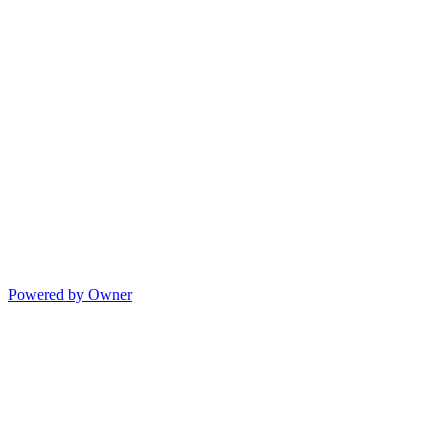
Powered by Owner