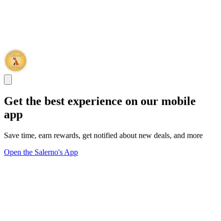
Get the best experience on our mobile
app
Save time, earn rewards, get notified about new deals, and more
Open the Salerno's App