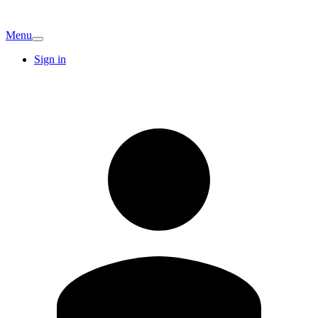
Menu
Sign in