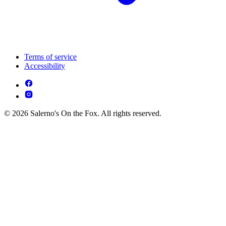
Terms of service
Accessibility
© 2026 Salerno's On the Fox. All rights reserved.