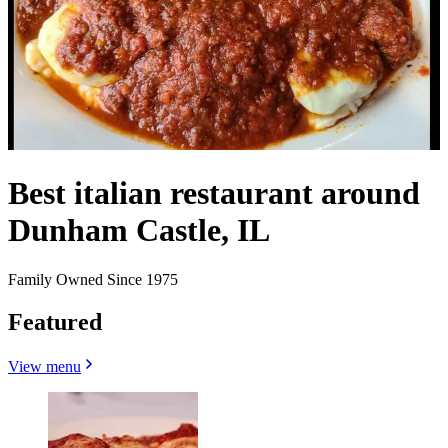
Best italian restaurant around
Dunham Castle, IL
Family Owned Since 1975
Featured
View menu