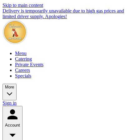
Skip to main content
Delivery is temporarily unavailable due to high gas prices and
limited driver supply. Apologies!
Menu
Catering
Private Events
Careers
Specials
More
Sign in
Account