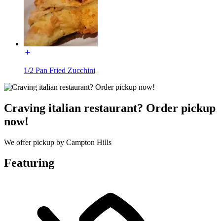
1/2 Pan Fried Zucchini
Craving italian restaurant? Order pickup
now!
We offer pickup by Campton Hills
Featuring