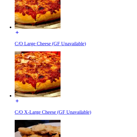
C/O Large Cheese (GF Unavailable)
C/O X-Large Cheese (GF Unavailable)