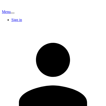
Menu
Sign in