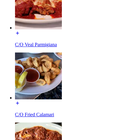
C/O Veal Parmigiana
C/O Fried Calamari