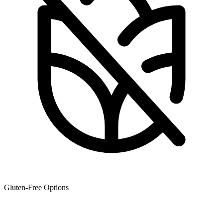
Gluten-Free Options