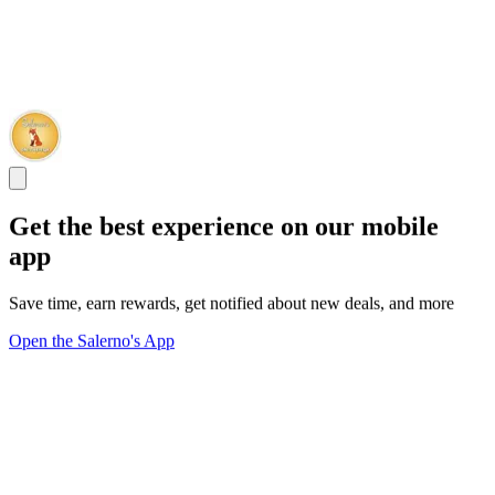
Get the best experience on our mobile
app
Save time, earn rewards, get notified about new deals, and more
Open the Salerno's App