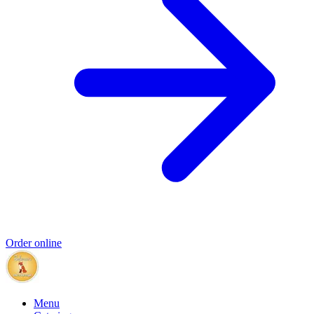
Order online
Menu