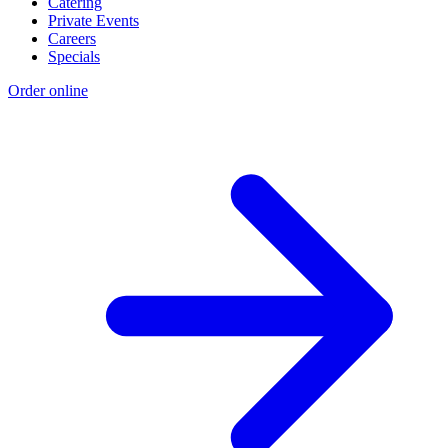
Catering
Private Events
Careers
Specials
Order online