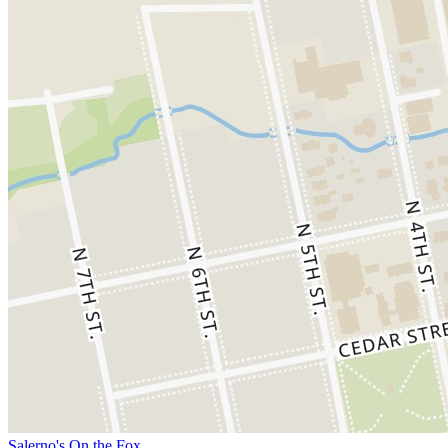
Salerno's On the Fox