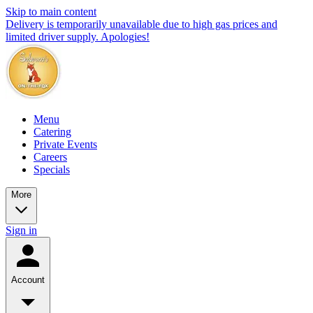
Skip to main content
Delivery is temporarily unavailable due to high gas prices and
limited driver supply. Apologies!
Menu
Catering
Private Events
Careers
Specials
More
Sign in
Account