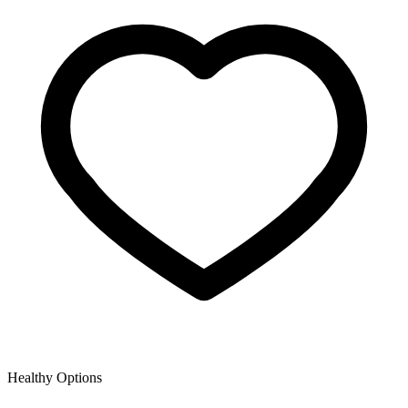
Healthy Options