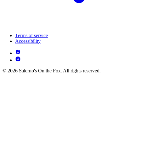
Terms of service
Accessibility
© 2026 Salerno's On the Fox. All rights reserved.