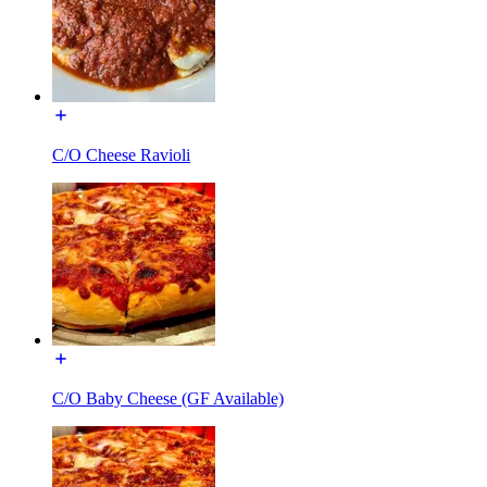
C/O Cheese Ravioli
C/O Baby Cheese (GF Available)