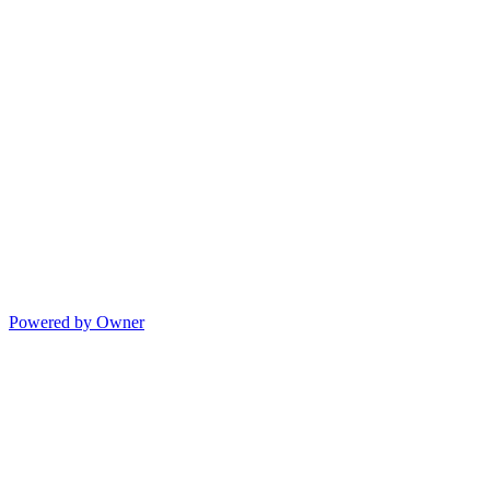
Powered by Owner