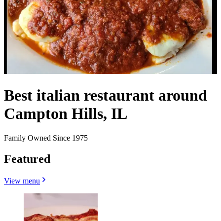
Best italian restaurant around
Campton Hills, IL
Family Owned Since 1975
Featured
View menu