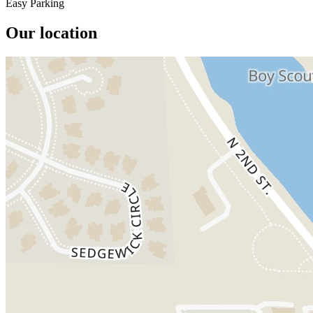
Easy Parking
Our location