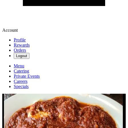
Account
Profile
Rewards
Orders
Logout
Menu
Catering
Private Events
Careers
Specials