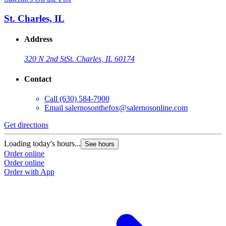
St. Charles, IL
Address
320 N 2nd St
St. Charles, IL 60174
Contact
Call
(630) 584-7900
Email
salernosonthefox@salernosonline.com
Get directions
Loading today's hours...
See hours
Order online
Order online
Order with App