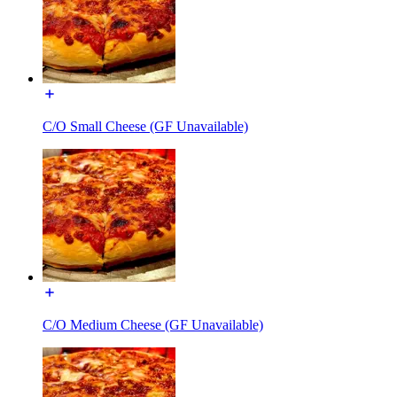
C/O Small Cheese (GF Unavailable)
C/O Medium Cheese (GF Unavailable)