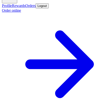
Profile
Rewards
Orders
Logout
Order online